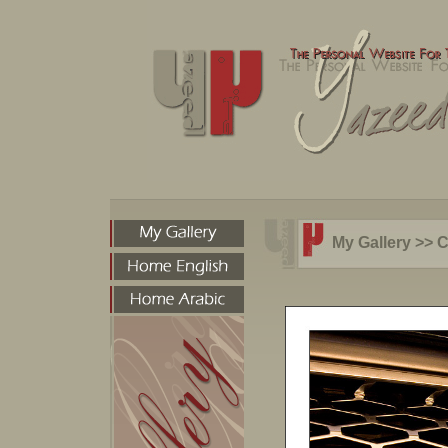
My Gallery
>>
C